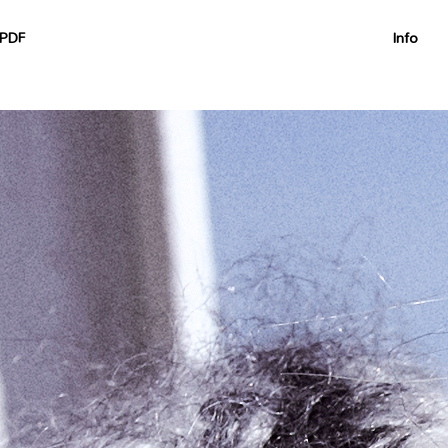
nullable is deprecated, the explicit nullable type must be used
on/Container.php on line 60
PDF
Info