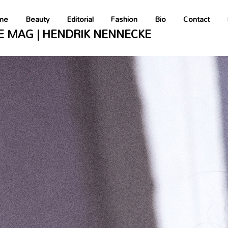
tainer::__construct(): Implicitly marking parameter $parameterBag as 
ent/plugins/wordpress-seo/vendor_prefixed/symfony/dependency-injecti
me
Beauty
Editorial
Fashion
Bio
Contact
E MAG | HENDRIK NENNECKE