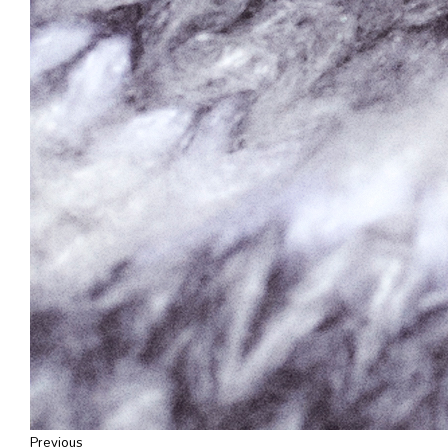
Previous