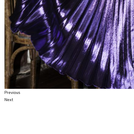
Previous
Next