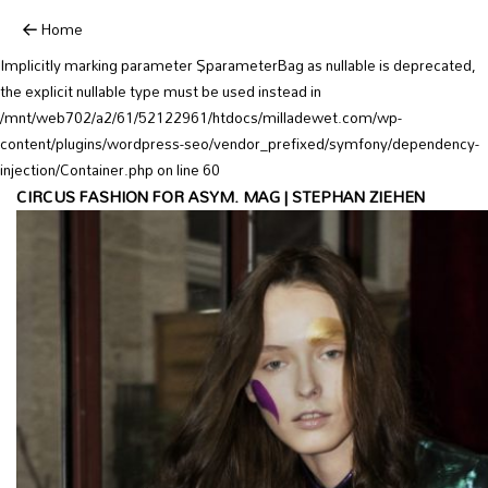
Deprecated:
Home
YoastSEO_Vendor\Symfony\Component\DependencyInjection\Container::
Implicitly marking parameter $parameterBag as nullable is deprecated,
the explicit nullable type must be used instead in
/mnt/web702/a2/61/52122961/htdocs/milladewet.com/wp-
content/plugins/wordpress-seo/vendor_prefixed/symfony/dependency-
injection/Container.php on line 60
CIRCUS FASHION FOR ASYM. MAG | STEPHAN ZIEHEN