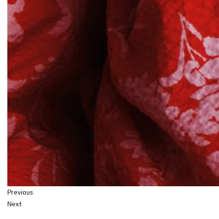
Previous
Next