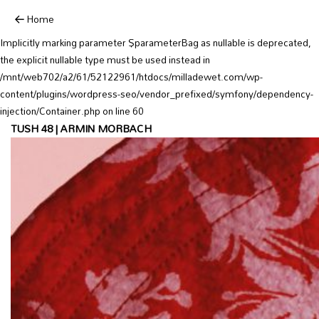
Deprecated:
Home
YoastSEO_Vendor\Symfony\Component\DependencyInjection\Container::
Implicitly marking parameter $parameterBag as nullable is deprecated,
the explicit nullable type must be used instead in
/mnt/web702/a2/61/52122961/htdocs/milladewet.com/wp-
content/plugins/wordpress-seo/vendor_prefixed/symfony/dependency-
injection/Container.php on line 60
TUSH 48 | ARMIN MORBACH